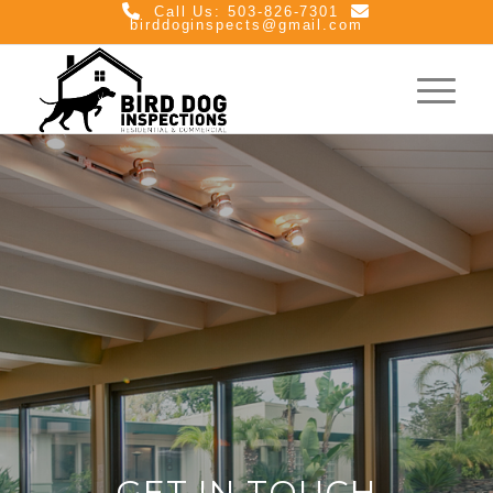
Call Us: 503-826-7301
birddoginspects@gmail.com
GET IN TOUCH