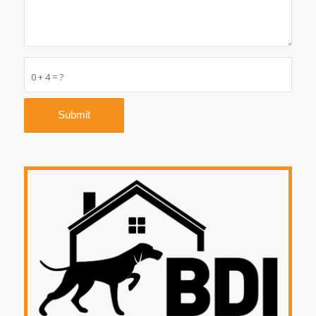
0 + 4 = ?