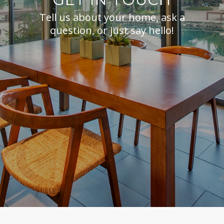
Tell us about your home, ask a
question, or just say hello!