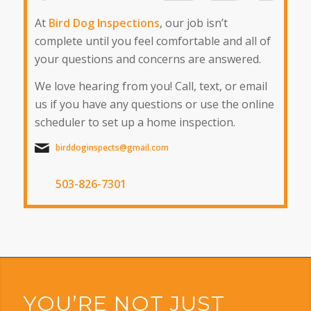
At
Bird Dog Inspections
, our job isn’t
complete until you feel comfortable and all of
your questions and concerns are answered.
We love hearing from you! Call, text, or email
us if you have any questions or use the online
scheduler to set up a home inspection.
birddoginspects@gmail.com
503-826-7301
YOU’RE NOT JUST