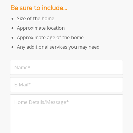
Be sure to include…
Size of the home
Approximate location
Approximate age of the home
Any additional services you may need