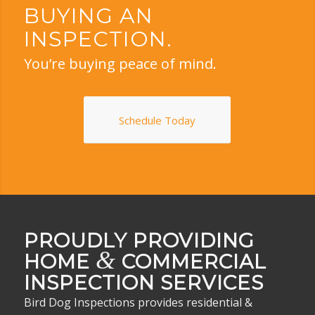
BUYING AN
INSPECTION.
You’re buying peace of mind.
Schedule Today
PROUDLY PROVIDING
&
HOME
COMMERCIAL
INSPECTION SERVICES
Bird Dog Inspections provides residential &