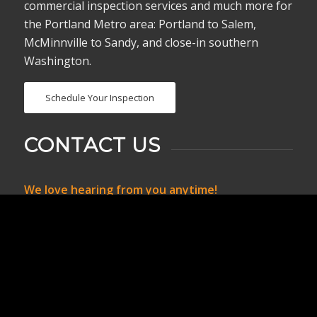
commercial inspection services and much more for
the Portland Metro area: Portland to Salem,
McMinnville to Sandy, and close-in southern
Washington.
Schedule Your Inspection
CONTACT US
We love hearing from you anytime!
Call, text or email us if you have any questions or
use the online scheduler to set up a home
inspection.
birddoginspects@gmail.com
503-826-7301 or
503-826-7300