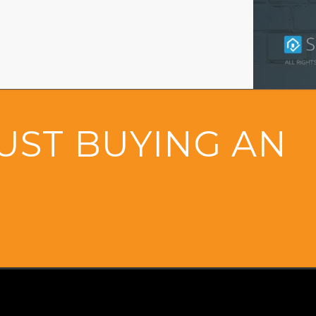
UST BUYING AN
&
OME
CONTACT U