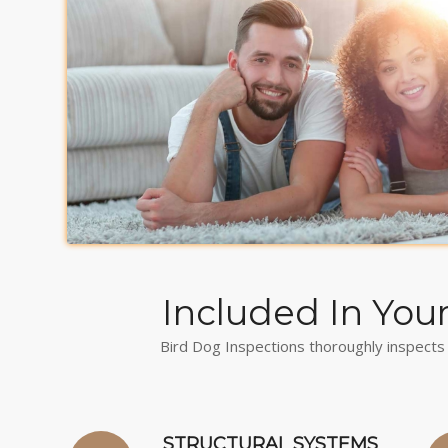
Included In You
Bird Dog Inspections thoroughly inspects 
STRUCTURAL SYSTEMS