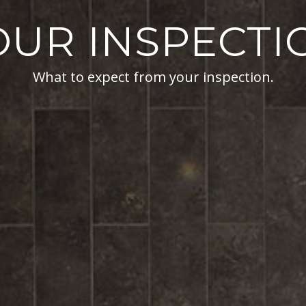
OUR INSPECTI
What to expect from your inspection.