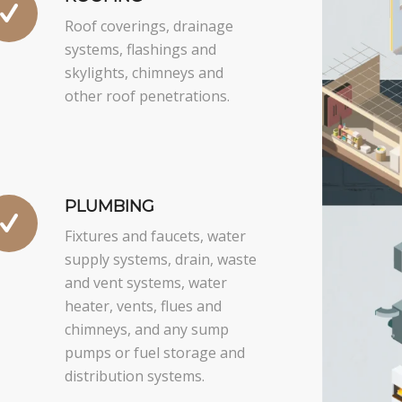
Roof coverings, drainage
systems, flashings and
skylights, chimneys and
other roof penetrations.
PLUMBING
Fixtures and faucets, water
supply systems, drain, waste
and vent systems, water
heater, vents, flues and
chimneys, and any sump
pumps or fuel storage and
distribution systems.