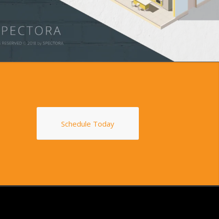
Schedule Today
S