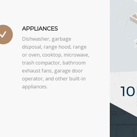
APPLIANCES
Dishwasher, garbage
disposal, range hood, range
or oven, cooktop, microwave,
trash compactor, bathroom
exhaust fans, garage door
operator, and other built-in
appliances.