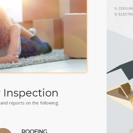
r Inspection
and reports on the following:
ROOFING