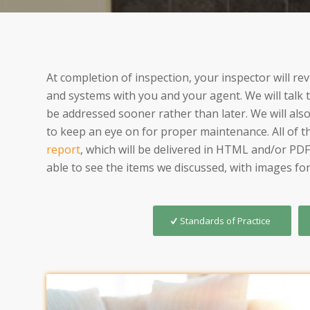
At completion of inspection, your inspector will r
and systems with you and your agent. We will talk
be addressed sooner rather than later. We will als
to keep an eye on for proper maintenance. All of thi
report
, which will be delivered in HTML and/or PDF
able to see the items we discussed, with images for
Standards of Practice