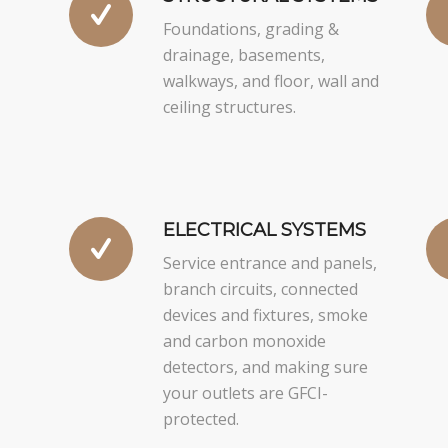
Foundations, grading &
drainage, basements,
walkways, and floor, wall and
ceiling structures.
ELECTRICAL SYSTEMS
Service entrance and panels,
branch circuits, connected
devices and fixtures, smoke
and carbon monoxide
detectors, and making sure
your outlets are GFCI-
protected.