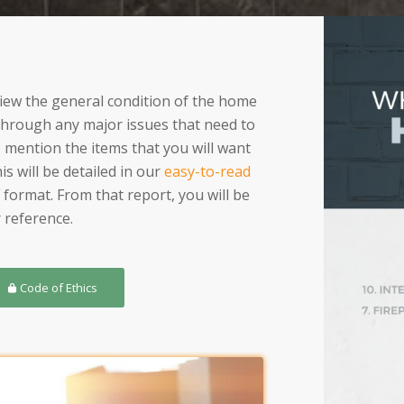
eview the general condition of the home
 through any major issues that need to
o mention the items that you will want
s will be detailed in our
easy-to-read
 format. From that report, you will be
 reference.
Code of Ethics