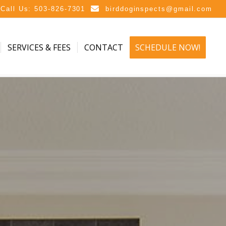
Call Us: 503-826-7301
birddoginspects@gmail.com
SERVICES & FEES
CONTACT
SCHEDULE NOW!