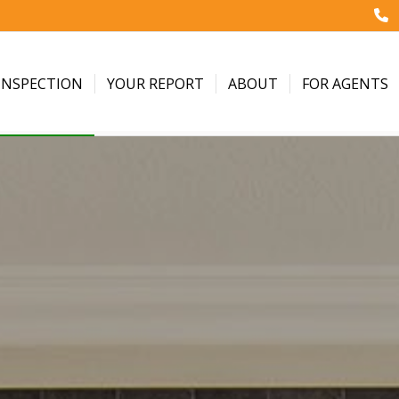
INSPECTION
YOUR REPORT
ABOUT
FOR AGENTS