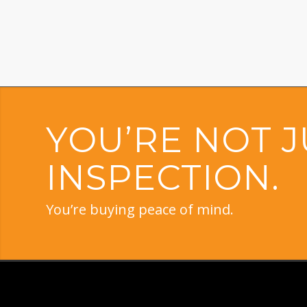
YOU’RE NOT J
INSPECTION.
You’re buying peace of mind.
PROUDLY PROVIDING H