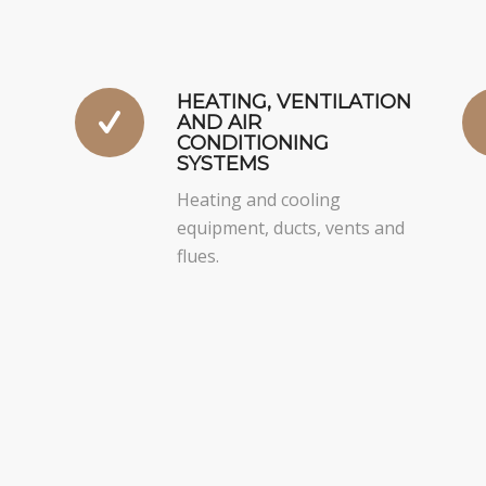
HEATING, VENTILATION
AND AIR
CONDITIONING
SYSTEMS
Heating and cooling
equipment, ducts, vents and
flues.